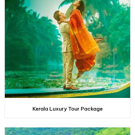
Kerala Luxury Tour Package