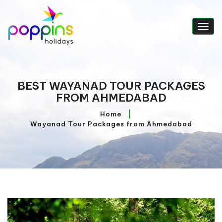
Togg
navig
BEST WAYANAD TOUR PACKAGES
FROM AHMEDABAD
Home
Wayanad Tour Packages from Ahmedabad