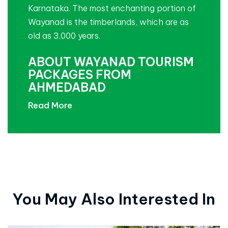
Karnataka. The most enchanting portion of
Wayanad is the timberlands, which are as
old as 3,000 years.
ABOUT WAYANAD TOURISM
PACKAGES FROM
AHMEDABAD
Read More
You May Also Interested In