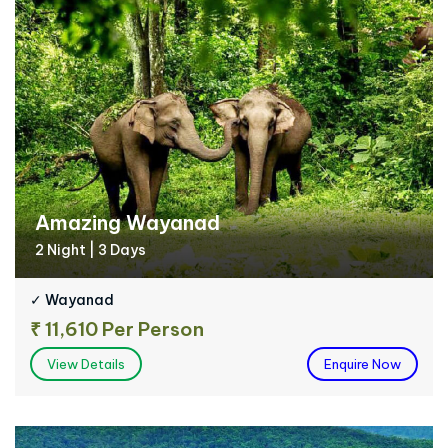
Amazing Wayanad
2 Night | 3 Days
✓ Wayanad
₹ 11,610 Per Person
View Details
Enquire Now