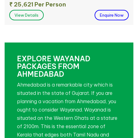
₹ 25,621 Per Person
View Details
Enquire Now
EXPLORE WAYANAD
PACKAGES FROM
AHMEDABAD
Ahmedabad is a remarkable city which is
situated in the state of Gujarat. If you are
planning a vacation from Ahmedabad, you
ought to consider Wayanad. Wayanad is
situated on the Western Ghats at a stature
of 2100m. This is the essential zone of
Kerala that edges both Tamil Nadu and