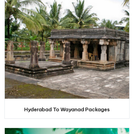
Hyderabad To Wayanad Packages