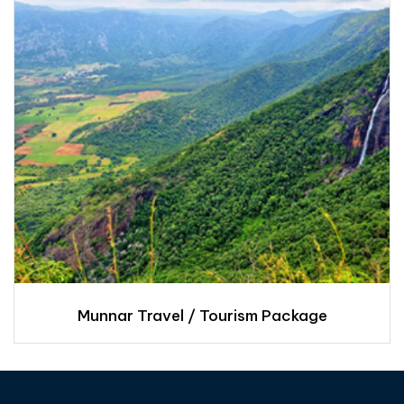
Munnar Travel / Tourism Package