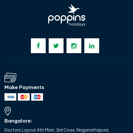
Make Payments
Bangalore:
Doctors Layout,4th Main, 3rd Cross, Naganathapura,