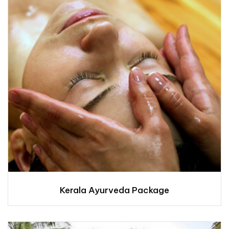
Kerala Ayurveda Package