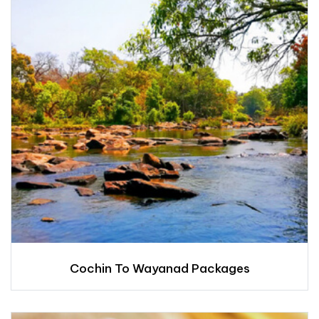
Cochin To Wayanad Packages