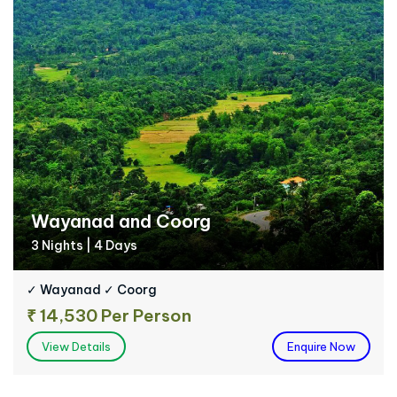
Wayanad and Coorg
3 Nights | 4 Days
✓ Wayanad ✓ Coorg
₹ 14,530 Per Person
View Details
Enquire Now