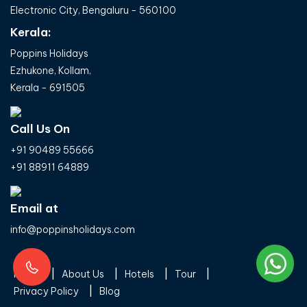
Electronic City, Bengaluru - 560100
Kerala:
Poppins Holidays
Ezhukone, Kollam,
Kerala - 691505
Call Us On
+91 90489 55666
+91 88911 64889
Email at
info@poppinsholidays.com
Home
About Us
Hotels
Tour
Privacy Policy
Blog