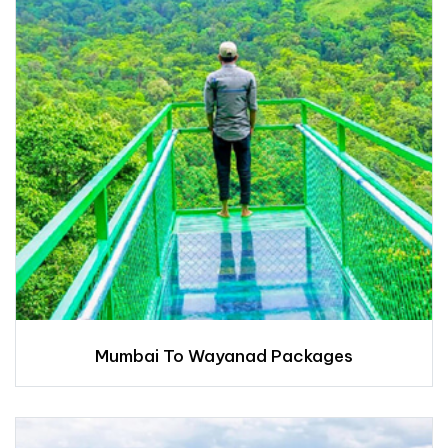
Mumbai To Wayanad Packages