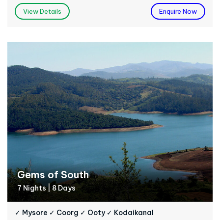
View Details
Enquire Now
Gems of South
7 Nights | 8 Days
✓ Mysore ✓ Coorg ✓ Ooty ✓ Kodaikanal