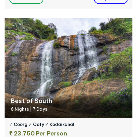
Best of South
6 Nights | 7 Days
✓ Coorg ✓ Ooty ✓ Kodaikanal
₹ 23,750 Per Person