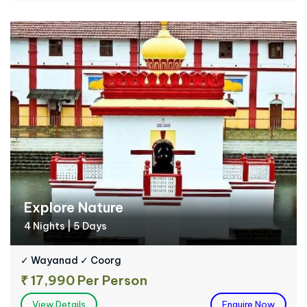
Explore Nature
4 Nights | 5 Days
✓ Wayanad ✓ Coorg
₹ 17,990 Per Person
View Details
Enquire Now