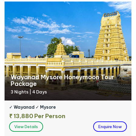
Wayanad Mysore Honeymoon Tour
Package
3 Nights | 4 Days
✓ Wayanad ✓ Mysore
₹ 13,880 Per Person
View Details
Enquire Now