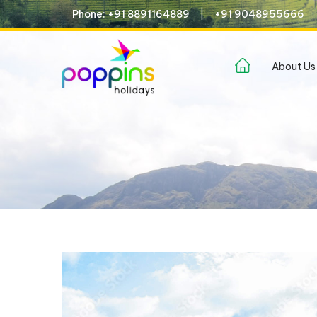
Phone: +91 8891164889
+91 9048955666
(current)
About Us