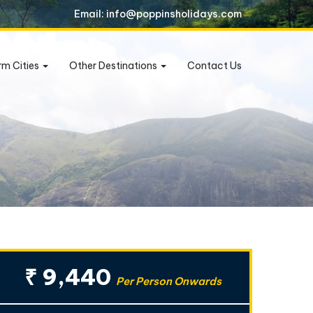
Email: info@poppinsholidays.com
rm Cities
Other Destinations
Contact Us
₹ 9,440
Per Person Onwards