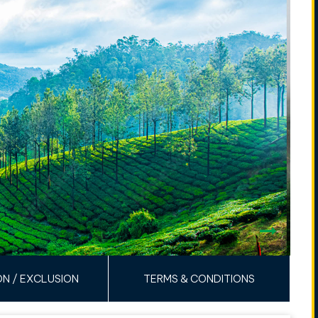
ON / EXCLUSION
TERMS & CONDITIONS