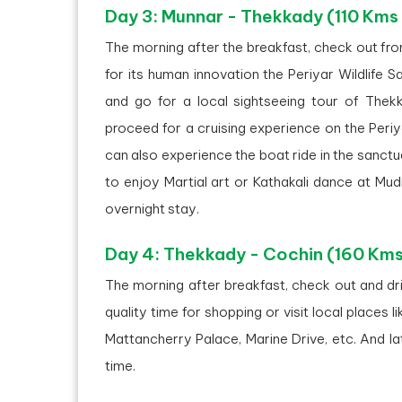
Day 3: Munnar - Thekkady (110 Kms
The morning after the breakfast, check out fr
for its human innovation the Periyar Wildlife S
and go for a local sightseeing tour of Thekk
proceed for a cruising experience on the Periy
can also experience the boat ride in the sanctu
to enjoy Martial art or Kathakali dance at Mu
overnight stay.
Day 4: Thekkady - Cochin (160 Kms
The morning after breakfast, check out and dri
quality time for shopping or visit local places l
Mattancherry Palace, Marine Drive, etc. And la
time.