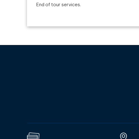
End of tour services.