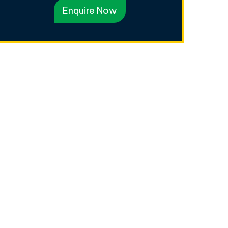
Enquire Now