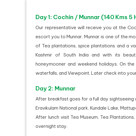
Day 1: Cochin / Munnar (140 Kms 5 
Our representative will receive you at the Coc
escort you to Munnar. Munnar is one of the most
of Tea plantations, spice plantations and a va
Kashmir of South India and with its beau
honeymooner and weekend holidays. On the w
waterfalls, and Viewpoint. Later check into your
Day 2: Munnar
After breakfast goes for a full day sightseeing 
Eravikulam National park, Kundale Lake, Mattup
After lunch visit Tea Museum, Tea Plantations
overnight stay.