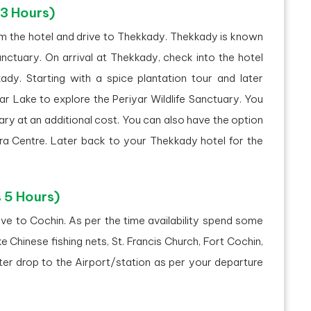
 3 Hours)
om the hotel and drive to Thekkady. Thekkady is known
anctuary. On arrival at Thekkady, check into the hotel
ady. Starting with a spice plantation tour and later
ar Lake to explore the Periyar Wildlife Sanctuary. You
ary at an additional cost. You can also have the option
dra Centre. Later back to your Thekkady hotel for the
 5 Hours)
ve to Cochin. As per the time availability spend some
ike Chinese fishing nets, St. Francis Church, Fort Cochin,
ter drop to the Airport/station as per your departure