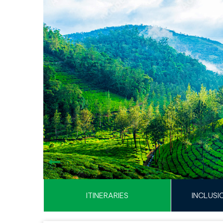
ITINERARIES
INCLUSI