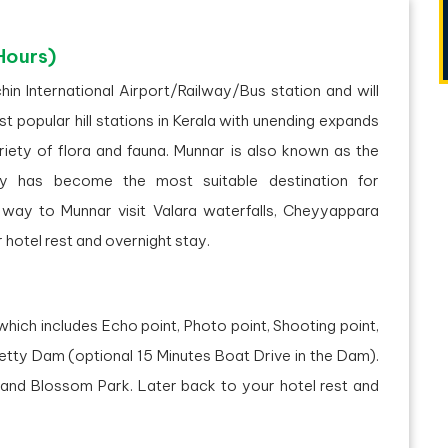
Hours)
hin International Airport/Railway/Bus station and will
 popular hill stations in Kerala with unending expands
riety of flora and fauna. Munnar is also known as the
ty has become the most suitable destination for
ay to Munnar visit Valara waterfalls, Cheyyappara
 hotel rest and overnight stay.
which includes Echo point, Photo point, Shooting point,
etty Dam (optional 15 Minutes Boat Drive in the Dam).
, and Blossom Park. Later back to your hotel rest and