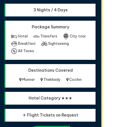
3 Nights / 4 Days
Package Summary
Hotel
Transfers
City tour
Breakfast
Sightseeing
All Taxes
Destinations Covered
Munnar
Thekkady
Cochin
Hotel Category ★★★
✈ Flight Tickets on Request