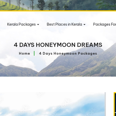
Kerala Packages
Best Places in Kerala
Packages Fo
4 DAYS HONEYMOON DREAMS
Home
4 Days Honeymoon Packages